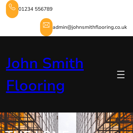
Skip
01234 556789
to
content
admin@johnsmithflooring.co.uk
John Smith
Flooring