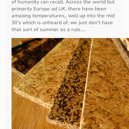
of humanity can recall. Across the world but
primarily Europe ad UK, there have been
amazing temperatures,, well up into the mid
30’s which is unheard of. we just don’t have
that sort of summer as a rule.…