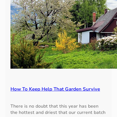
How To Keep Help That Garden Survive
There is no doubt that this year has been
the hottest and driest that our current batch