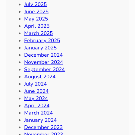
July 2025
June 2025
May 2025
April 2025
March 2025
February 2025
January 2025
December 2024
November 2024
September 2024
August 2024
July 2024
June 2024
May 2024
April 2024
March 2024
January 2024
December 2023
November 2023