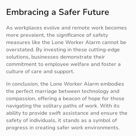
Embracing a Safer Future
As workplaces evolve and remote work becomes
more prevalent, the significance of safety
measures like the Lone Worker Alarm cannot be
overstated. By investing in these cutting-edge
solutions, businesses demonstrate their
commitment to employee welfare and foster a
culture of care and support.
In conclusion, the Lone Worker Alarm embodies
the perfect marriage between technology and
compassion, offering a beacon of hope for those
navigating the solitary paths of work. With its
ability to provide swift assistance and ensure the
safety of individuals, it stands as a symbol of
progress in creating safer work environments.