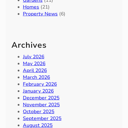
Gardens
(11)
Homes
(21)
Property News
(6)
Archives
July 2026
May 2026
April 2026
March 2026
February 2026
January 2026
December 2025
November 2025
October 2025
September 2025
August 2025