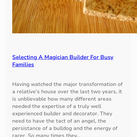
Selecting A Magician Builder For Busy
Families
Having watched the major transformation of
a relative’s house over the last two years, it
is unblievable how many different areas
needed the expertise of a truly well
experienced builder and decorator. They
need to have the tact of an angel, the
persistance of a bulldog and the energy of
racer. So many times they…