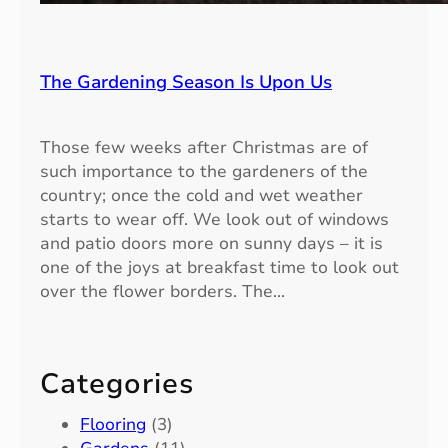
The Gardening Season Is Upon Us
Those few weeks after Christmas are of
such importance to the gardeners of the
country; once the cold and wet weather
starts to wear off. We look out of windows
and patio doors more on sunny days – it is
one of the joys at breakfast time to look out
over the flower borders. The…
Categories
Flooring
(3)