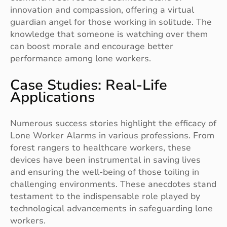
innovation and compassion, offering a virtual
guardian angel for those working in solitude. The
knowledge that someone is watching over them
can boost morale and encourage better
performance among lone workers.
Case Studies: Real-Life
Applications
Numerous success stories highlight the efficacy of
Lone Worker Alarms in various professions. From
forest rangers to healthcare workers, these
devices have been instrumental in saving lives
and ensuring the well-being of those toiling in
challenging environments. These anecdotes stand
testament to the indispensable role played by
technological advancements in safeguarding lone
workers.