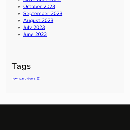
October 2023
September 2023
August 2023
July 2023
June 2023
Tags
new wave doors
(1)