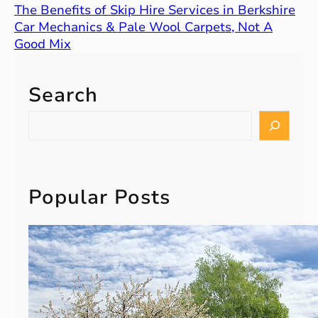
The Benefits of Skip Hire Services in Berkshire
Car Mechanics & Pale Wool Carpets, Not A
Good Mix
Search
S
e
a
r
c
Popular Posts
h