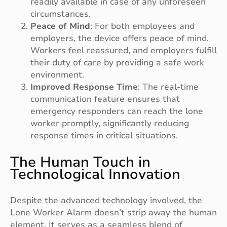
readily available in case of any unforeseen
circumstances.
Peace of Mind
: For both employees and
employers, the device offers peace of mind.
Workers feel reassured, and employers fulfill
their duty of care by providing a safe work
environment.
Improved Response Time
: The real-time
communication feature ensures that
emergency responders can reach the lone
worker promptly, significantly reducing
response times in critical situations.
The Human Touch in
Technological Innovation
Despite the advanced technology involved, the
Lone Worker Alarm doesn’t strip away the human
element. It serves as a seamless blend of