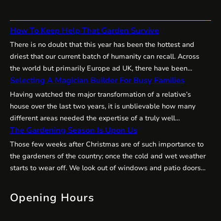
How To Keep Help That Garden Survive
There is no doubt that this year has been the hottest and
driest that our current batch of humanity can recall. Across
the world but primarily Europe ad UK, there have been
Selecting A Magician Builder For Busy Families
amazing temperatures,, well up into the mid 30’s which is
unheard of. we just don’t have that sort of summer as a rule.…
Having watched the major transformation of a relative’s
house over the last two years, it is unblievable how many
different areas needed the expertise of a truly well
The Gardening Season Is Upon Us
experienced builder and decorator. They need to have the
tact of an angel, the persistance of a bulldog and the energy
Those few weeks after Christmas are of such importance to
of racer. So many times they…
the gardeners of the country; once the cold and wet weather
starts to wear off. We look out of windows and patio doors
more on sunny days – it is one of the joys at breakfast time to
look out over the flower borders. The…
Opening Hours