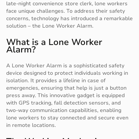
late-night convenience store clerk, lone workers
face unique challenges. To address their safety
concerns, technology has introduced a remarkable
solution – the Lone Worker Alarm.
What is a Lone Worker
Alarm?
A Lone Worker Alarm is a sophisticated safety
device designed to protect individuals working in
isolation. It provides a lifeline in case of
emergencies, ensuring that help is just a button
press away. This innovative gadget is equipped
with GPS tracking, fall detection sensors, and
two-way communication capabilities, enabling
lone workers to stay connected and secure even
in remote locations.