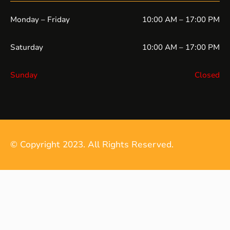
Monday – Friday
10:00 AM – 17:00 PM
Saturday
10:00 AM – 17:00 PM
Sunday
Closed
© Copyright 2023. All Rights Reserved.