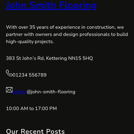
John Smith Flooring
With over 35 years of experience in construction, we
partner with owners and design professionals to build
high-quality projects.
383 St John’s Rd, Kettering NN15 5HQ
01234 556789
admin
@john-smith-flooring
10:00 AM to 17:00 PM
Our Recent Posts