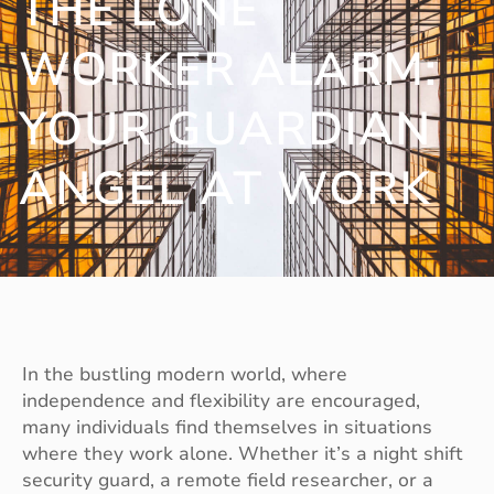
THE LONE
WORKER ALARM:
YOUR GUARDIAN
ANGEL AT WORK
In the bustling modern world, where
independence and flexibility are encouraged,
many individuals find themselves in situations
where they work alone. Whether it’s a night shift
security guard, a remote field researcher, or a