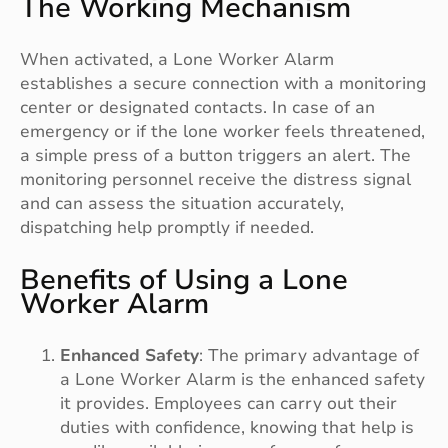
The Working Mechanism
When activated, a Lone Worker Alarm
establishes a secure connection with a monitoring
center or designated contacts. In case of an
emergency or if the lone worker feels threatened,
a simple press of a button triggers an alert. The
monitoring personnel receive the distress signal
and can assess the situation accurately,
dispatching help promptly if needed.
Benefits of Using a Lone
Worker Alarm
Enhanced Safety
: The primary advantage of
a Lone Worker Alarm is the enhanced safety
it provides. Employees can carry out their
duties with confidence, knowing that help is