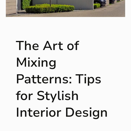
e
a
s
f
o
The Art of
r
T
r
Mixing
a
n
Patterns: Tips
s
f
for Stylish
o
r
m
Interior Design
i
n
g