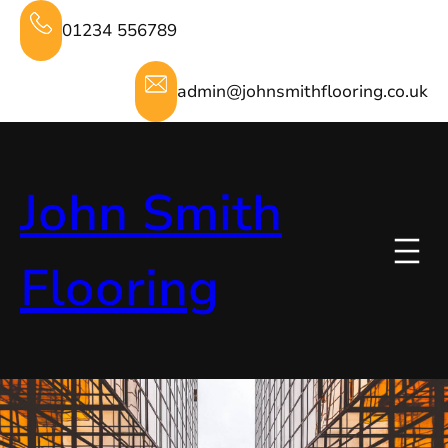
Skip
01234 556789
to
content
admin@johnsmithflooring.co.uk
John Smith
Flooring