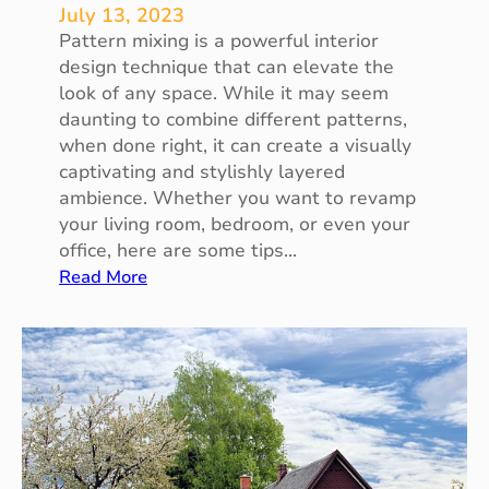
S
July 13, 2023
m
Pattern mixing is a powerful interior
a
design technique that can elevate the
l
look of any space. While it may seem
l
daunting to combine different patterns,
O
when done right, it can create a visually
u
captivating and stylishly layered
t
ambience. Whether you want to revamp
d
your living room, bedroom, or even your
o
office, here are some tips…
o
:
Read More
r
T
S
h
p
e
a
A
c
r
e
t
s
o
f