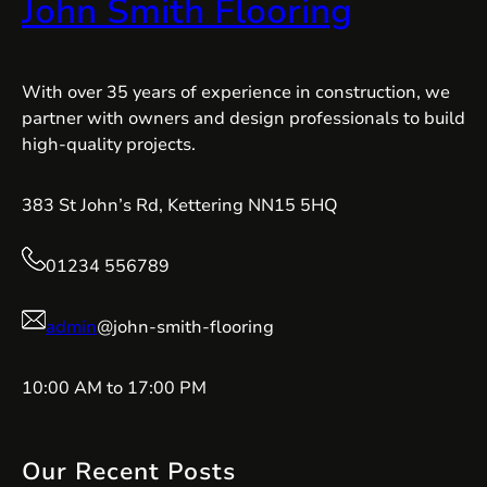
John Smith Flooring
With over 35 years of experience in construction, we
partner with owners and design professionals to build
high-quality projects.
383 St John’s Rd, Kettering NN15 5HQ
01234 556789
admin
@john-smith-flooring
10:00 AM to 17:00 PM
Our Recent Posts