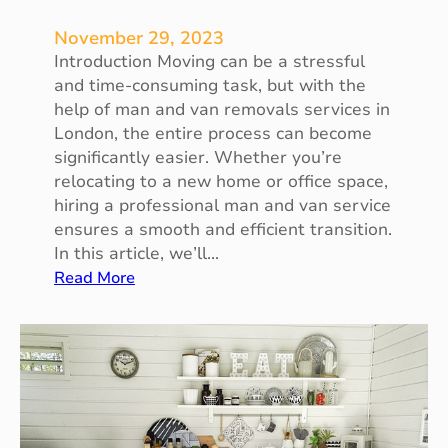
v
e
November 29, 2023
s
Introduction Moving can be a stressful
a
and time-consuming task, but with the
n
help of man and van removals services in
d
London, the entire process can become
P
significantly easier. Whether you’re
r
relocating to a new home or office space,
o
hiring a professional man and van service
p
ensures a smooth and efficient transition.
e
In this article, we’ll…
r
:
Read More
t
M
i
a
e
n
s
a
n
d
V