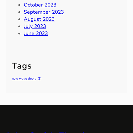
October 2023
September 2023
August 2023
July 2023
June 2023
Tags
new wave doors
(1)