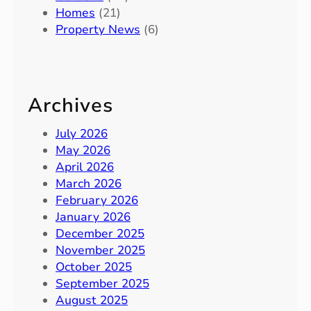
Homes
(21)
Property News
(6)
Archives
July 2026
May 2026
April 2026
March 2026
February 2026
January 2026
December 2025
November 2025
October 2025
September 2025
August 2025