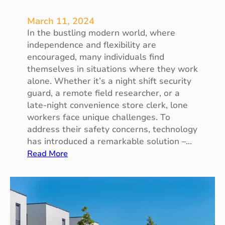
March 11, 2024
In the bustling modern world, where
independence and flexibility are
encouraged, many individuals find
themselves in situations where they work
alone. Whether it’s a night shift security
guard, a remote field researcher, or a
late-night convenience store clerk, lone
workers face unique challenges. To
address their safety concerns, technology
has introduced a remarkable solution –…
:
Read More
T
h
e
L
o