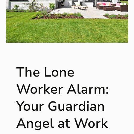
The Lone
Worker Alarm:
Your Guardian
Angel at Work