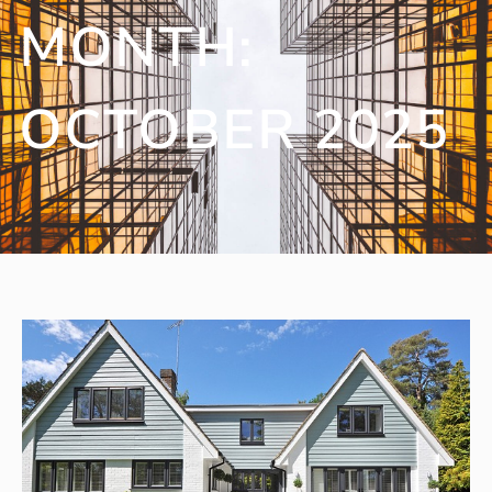
MONTH:
OCTOBER 2025