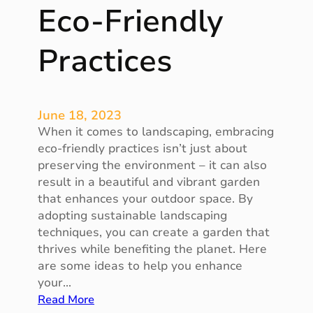
s
Eco-Friendly
f
o
Practices
r
S
t
y
June 18, 2023
l
When it comes to landscaping, embracing
i
eco-friendly practices isn’t just about
s
preserving the environment – it can also
h
result in a beautiful and vibrant garden
I
that enhances your outdoor space. By
n
adopting sustainable landscaping
t
techniques, you can create a garden that
e
thrives while benefiting the planet. Here
r
are some ideas to help you enhance
i
your…
o
:
Read More
r