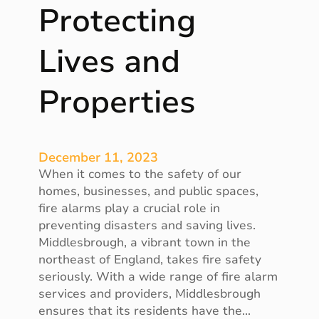
Protecting
e
r
Lives and
v
i
c
Properties
e
s
i
n
December 11, 2023
B
When it comes to the safety of our
e
homes, businesses, and public spaces,
r
fire alarms play a crucial role in
k
preventing disasters and saving lives.
s
Middlesbrough, a vibrant town in the
h
northeast of England, takes fire safety
i
seriously. With a wide range of fire alarm
r
services and providers, Middlesbrough
e
ensures that its residents have the…