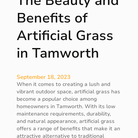
The Beauty and
l
r
e
Benefits of
e
g
e
a
M
Artificial Grass
n
o
c
v
in Tamworth
e
e
o
s
f
H
September 18, 2023
o
When it comes to creating a lush and
m
vibrant outdoor space, artificial grass has
e
become a popular choice among
A
homeowners in Tamworth. With its low
u
maintenance requirements, durability,
t
and natural appearance, artificial grass
o
offers a range of benefits that make it an
m
attractive alternative to traditional
a