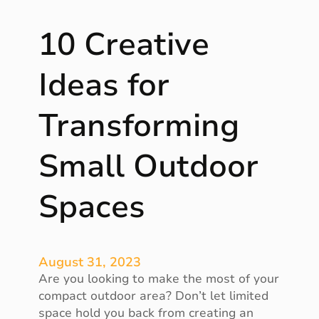
e
f
10 Creative
i
t
s
Ideas for
o
f
Transforming
A
r
Small Outdoor
t
i
f
Spaces
i
c
i
a
August 31, 2023
l
Are you looking to make the most of your
G
compact outdoor area? Don’t let limited
r
space hold you back from creating an