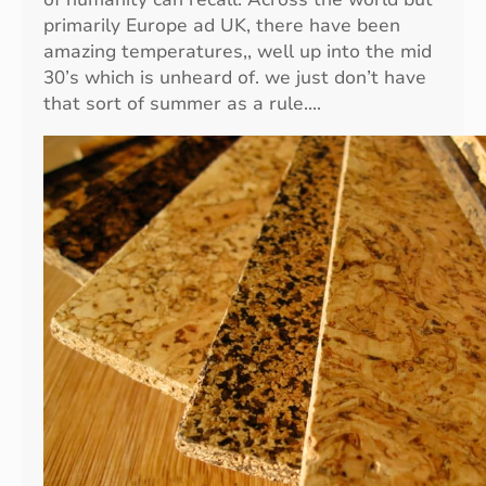
r
primarily Europe ad UK, there have been
d
amazing temperatures,, well up into the mid
e
30’s which is unheard of. we just don’t have
n
that sort of summer as a rule.…
w
i
t
h
E
c
o
-
F
r
i
e
n
d