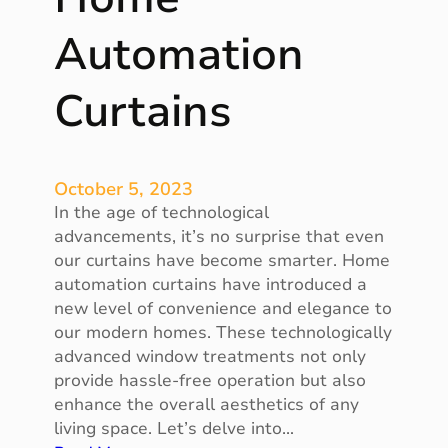
f
f
Automation
i
c
Curtains
i
e
n
t
October 5, 2023
a
In the age of technological
n
advancements, it’s no surprise that even
d
our curtains have become smarter. Home
R
automation curtains have introduced a
e
new level of convenience and elegance to
l
our modern homes. These technologically
i
advanced window treatments not only
a
provide hassle-free operation but also
b
enhance the overall aesthetics of any
l
living space. Let’s delve into…
e