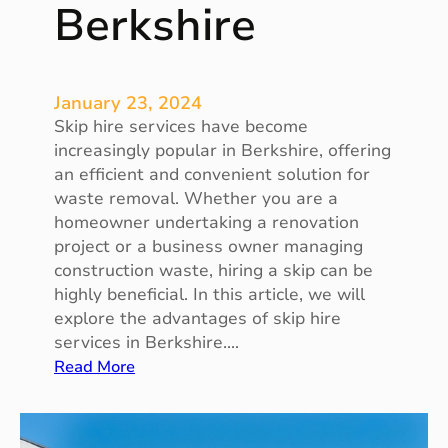
Berkshire
u
a
r
d
January 23, 2024
i
Skip hire services have become
a
increasingly popular in Berkshire, offering
n
an efficient and convenient solution for
A
waste removal. Whether you are a
n
homeowner undertaking a renovation
g
project or a business owner managing
e
construction waste, hiring a skip can be
l
highly beneficial. In this article, we will
a
explore the advantages of skip hire
t
services in Berkshire.…
W
:
Read More
o
T
r
h
k
e