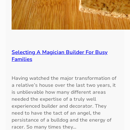
l
y
P
r
a
c
t
i
Selecting A Magician Builder For Busy
c
Families
e
s
Having watched the major transformation of
a relative’s house over the last two years, it
is unblievable how many different areas
needed the expertise of a truly well
experienced builder and decorator. They
need to have the tact of an angel, the
persistance of a bulldog and the energy of
racer. So many times they…