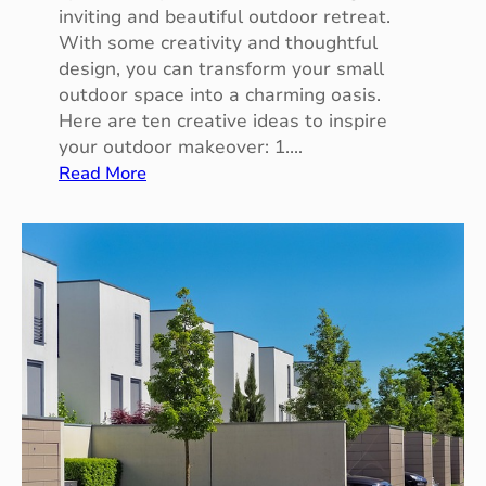
a
inviting and beautiful outdoor retreat.
s
With some creativity and thoughtful
s
design, you can transform your small
i
outdoor space into a charming oasis.
n
Here are ten creative ideas to inspire
T
your outdoor makeover: 1.…
a
:
Read More
m
1
w
0
o
C
r
r
t
e
h
a
t
i
v
e
I
d