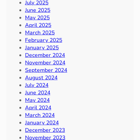
July 2025
June 2025
May 2025
April 2025
March 2025
February 2025
January 2025
December 2024
November 2024
September 2024
August 2024
July 2024
June 2024
May 2024
April 2024
March 2024
January 2024
December 2023
November 2023