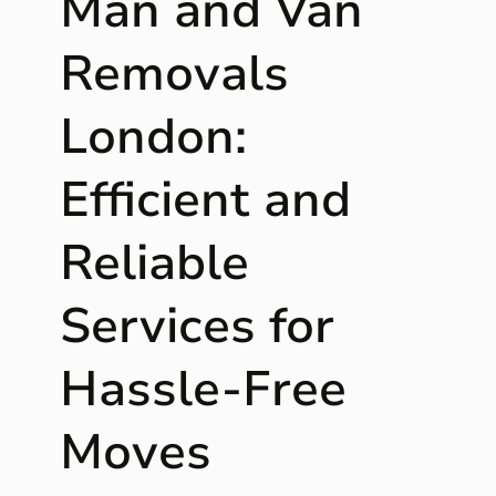
Man and Van
r
o
Removals
u
g
London:
h
:
Efficient and
P
r
o
Reliable
t
e
Services for
c
t
i
Hassle-Free
n
g
Moves
L
i