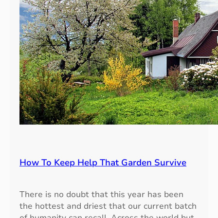
i
n
g
:
E
n
h
a
n
c
i
n
g
Y
How To Keep Help That Garden Survive
o
u
r
There is no doubt that this year has been
G
the hottest and driest that our current batch
a
of humanity can recall. Across the world but