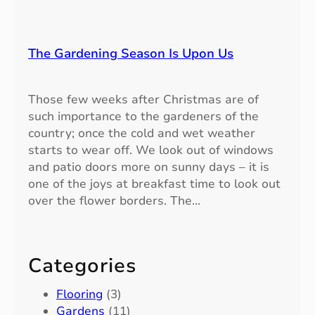
The Gardening Season Is Upon Us
Those few weeks after Christmas are of
such importance to the gardeners of the
country; once the cold and wet weather
starts to wear off. We look out of windows
and patio doors more on sunny days – it is
one of the joys at breakfast time to look out
over the flower borders. The…
Categories
Flooring
(3)
Gardens
(11)