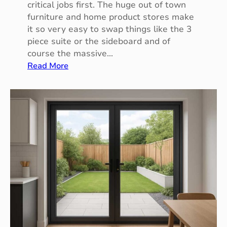
critical jobs first. The huge out of town
a
furniture and home product stores make
u
it so very easy to swap things like the 3
l
piece suite or the sideboard and of
t
course the massive…
:
Read More
M
a
k
i
n
g
T
h
e
C
h
a
n