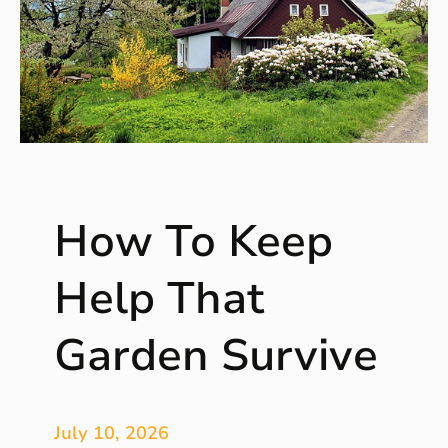
How To Keep
Help That
Garden Survive
July 10, 2026