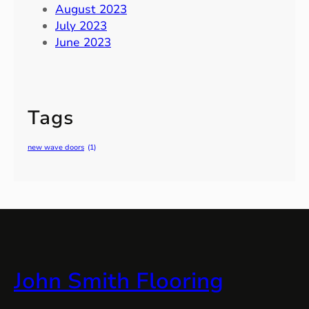
August 2023
July 2023
June 2023
Tags
new wave doors
(1)
John Smith Flooring