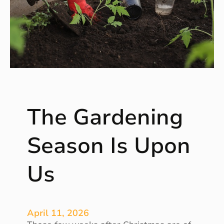
g
A
M
a
g
i
c
i
a
The Gardening
n
B
u
Season Is Upon
i
l
Us
d
e
r
F
April 11, 2026
o