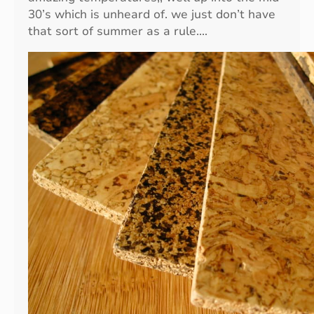
i
30’s which is unheard of. we just don’t have
t
that sort of summer as a rule.…
y
O
v
e
r
Q
u
a
n
t
i
t
y